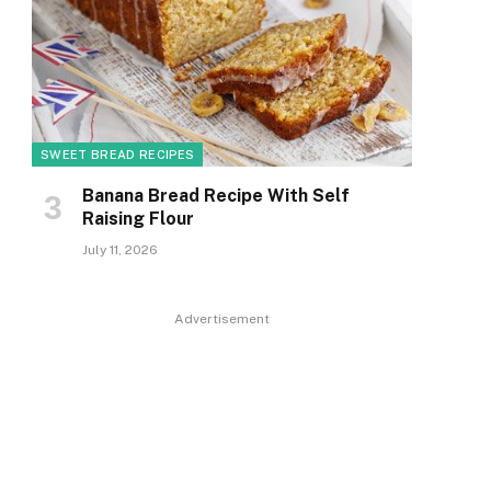
SWEET BREAD RECIPES
Banana Bread Recipe With Self
Raising Flour
July 11, 2026
Advertisement