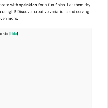
orate with
sprinkles
for a fun finish. Let them dry
a delight! Discover creative variations and serving
even more.
ents
[
hide
]