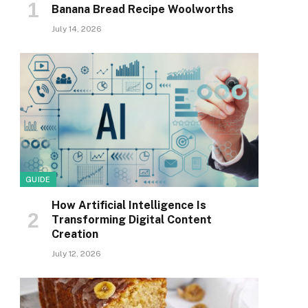
Banana Bread Recipe Woolworths
July 14, 2026
GUIDE
How Artificial Intelligence Is
Transforming Digital Content
Creation
July 12, 2026