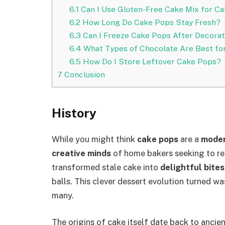
6.1
Can I Use Gluten-Free Cake Mix for C
6.2
How Long Do Cake Pops Stay Fresh?
6.3
Can I Freeze Cake Pops After Decorat
6.4
What Types of Chocolate Are Best fo
6.5
How Do I Store Leftover Cake Pops?
7
Conclusion
History
While you might think
cake pops
are a
moder
creative minds
of home bakers seeking to re
transformed stale cake into
delightful bites
balls. This clever dessert evolution turned wa
many.
The origins of cake itself date back to ancien