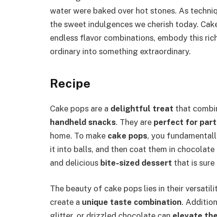
water were baked over hot stones. As techniq
the sweet indulgences we cherish today. Cake
endless flavor combinations, embody this rich
ordinary into something extraordinary.
Recipe
Cake pops are a
delightful treat
that combin
handheld snacks
. They are
perfect for part
home. To make
cake pops
, you fundamental
it into balls, and then coat them in chocolate 
and delicious
bite-sized dessert
that is sure
The beauty of cake pops lies in their versatil
create a
unique taste combination
. Addition
glitter, or drizzled chocolate can
elevate th