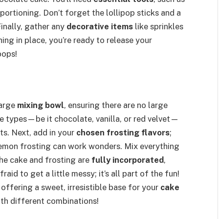
portioning. Don’t forget the lollipop sticks and a
inally, gather any
decorative items
like sprinkles
ing in place, you’re ready to release your
pops!
large
mixing bowl
, ensuring there are no large
e types—be it chocolate, vanilla, or red velvet—
ats. Next, add in your
chosen frosting flavors
;
lemon frosting can work wonders. Mix everything
the cake and frosting are
fully incorporated
,
aid to get a little messy; it’s all part of the fun!
offering a sweet, irresistible base for your
cake
th different combinations!