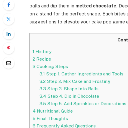
balls and dip them in
melted chocolate
. Dec
on a stand for the perfect shape. Each bite’s 
suggestions to elevate your cake pop game 
Cont
1
History
2
Recipe
3
Cooking Steps
3.1
Step 1. Gather Ingredients and Tools
3.2
Step 2. Mix Cake and Frosting
3.3
Step 3. Shape Into Balls
3.4
Step 4. Dip in Chocolate
3.5
Step 5. Add Sprinkles or Decorations
4
Nutritional Guide
5
Final Thoughts
6
Frequently Asked Questions