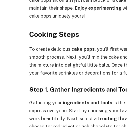
maintain their shape.
Enjoy experimenting
wi
cake pops uniquely yours!
Cooking Steps
To create delicious
cake pops
, you’ll first 
smooth process. Next, you’ll mix the cake and 
the mixture into delightful little balls. Once 
your favorite sprinkles or decorations for a f
Step 1. Gather Ingredients and To
Gathering your
ingredients and tools
is the 
impress everyone. Start by choosing your fav
work beautifully. Next, select a
frosting fla
cheese for red velvet or rich chocolate for c