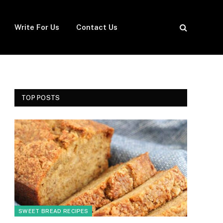
Write For Us
Contact Us
TOP POSTS
SWEET BREAD RECIPES