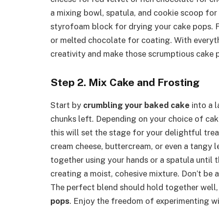
a mixing bowl, spatula, and cookie scoop for 
styrofoam block for drying your cake pops. F
or melted chocolate for coating. With everyth
creativity and make those scrumptious cake 
Step 2. Mix Cake and Frosting
Start by
crumbling your baked cake
into a 
chunks left. Depending on your choice of cak
this will set the stage for your delightful tre
cream cheese, buttercream, or even a tangy 
together using your hands or a spatula until 
creating a moist, cohesive mixture. Don’t be afr
The perfect blend should hold together well, 
pops
. Enjoy the freedom of experimenting wi