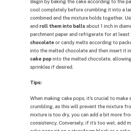
Begin by baking the cake according to the pa
cool completely before crumbling it into a lar
combined and the mixture holds together. Usi
and
roll them into balls
about 1 inch in diame
parchment paper and refrigerate for at least 
chocolate
or candy melts according to packag
into the melted chocolate and then insert it i
cake pop
into the melted chocolate, allowing
sprinkles if desired.
Tips:
When making cake pops, it’s crucial to make s
crumbling, as this will prevent the mixture f
mixture is too dry, you can add a bit more fro
consistency. Conversely, if it’s too wet, ad
cake pops sit on a styrofoam block or a cake