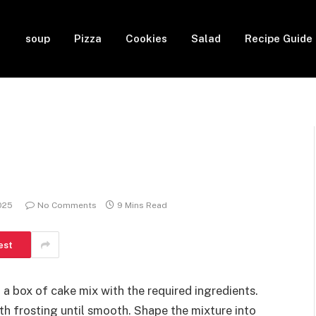
soup
Pizza
Cookies
Salad
Recipe Guide
2025
No Comments
9 Mins Read
est
g a box of cake mix with the required ingredients.
th frosting until smooth. Shape the mixture into