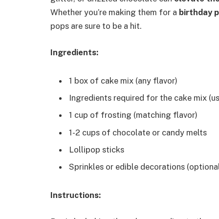
Whether you’re making them for a
birthday 
pops are sure to be a hit.
Ingredients:
1 box of cake mix (any flavor)
Ingredients required for the cake mix (us
1 cup of frosting (matching flavor)
1-2 cups of chocolate or candy melts
Lollipop sticks
Sprinkles or edible decorations (optiona
Instructions: