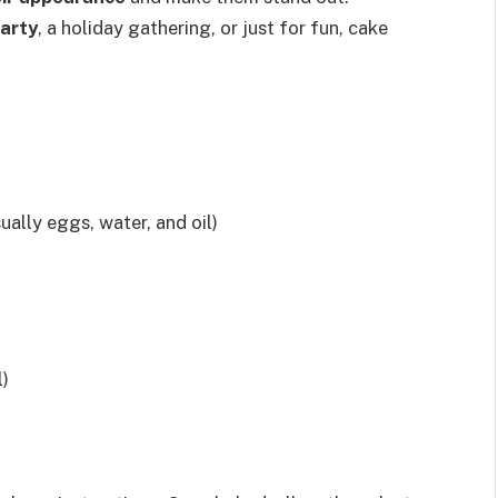
party
, a holiday gathering, or just for fun, cake
ually eggs, water, and oil)
l)