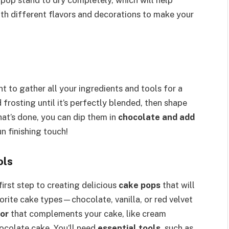
th different flavors and decorations to make your
want to gather all your ingredients and tools for a
frosting until it’s perfectly blended, then shape
that’s done, you can dip them in
chocolate and add
un finishing touch!
ols
first step to creating delicious
cake pops
that will
orite cake types—chocolate, vanilla, or red velvet
vor
that complements your cake, like cream
hocolate cake. You’ll need
essential tools
, such as