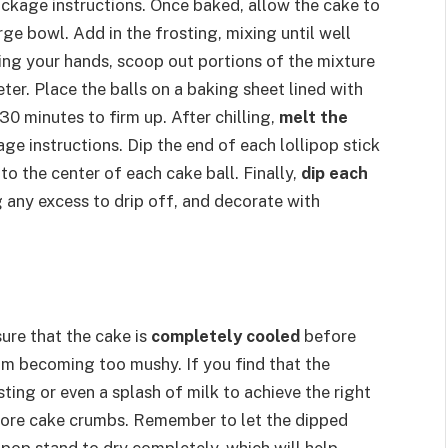
ckage instructions. Once baked, allow the cake to
ge bowl. Add in the frosting, mixing until well
ng your hands, scoop out portions of the mixture
ter. Place the balls on a baking sheet lined with
30 minutes to firm up. After chilling,
melt the
e instructions. Dip the end of each lollipop stick
nto the center of each cake ball. Finally,
dip each
 any excess to drip off, and decorate with
ure that the cake is
completely cooled
before
rom becoming too mushy. If you find that the
sting or even a splash of milk to achieve the right
d more cake crumbs. Remember to let the dipped
 pop stand to dry completely, which will help