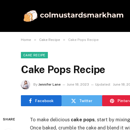
»
»
Home
Cake Recipe
Cake Pops Recipe
CAKE RECIPE
Cake Pops Recipe
By
Jennifer Lane
June 18, 2023
Updated:
June 18, 
Facebook
Twitter
Pinter
To make delicious
cake pops
, start by mixin
SHARE
Once baked, crumble the cake and blend it wi