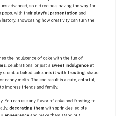
ues advanced, so did recipes, paving the way for
 pops, with their
playful presentation
and
 history, showcasing how creativity can turn the
es the indulgence of cake with the fun of
ies
, celebrations, or just a
sweet indulgence
at
ly crumble baked cake,
mix it with frosting
, shape
or candy melts. The end result is a cute, colorful,
 to impress friends and family.
ity. You can use any flavor of cake and frosting to
ally,
decorating them
with sprinkles, edible
eir appearance
and make them stand out.