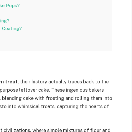
ake Pops?
ing?
r Coating?
n treat
, their history actually traces back to the
purpose leftover cake. These ingenious bakers
, blending cake with frosting and rolling them into
ste into whimsical treats, capturing the hearts of
t civilizations, where simple mixtures of flour and