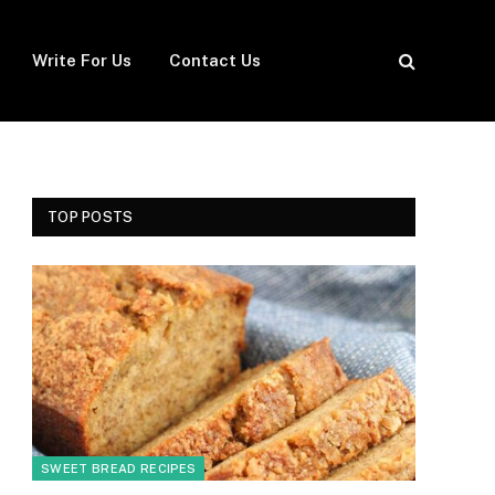
Write For Us
Contact Us
TOP POSTS
SWEET BREAD RECIPES