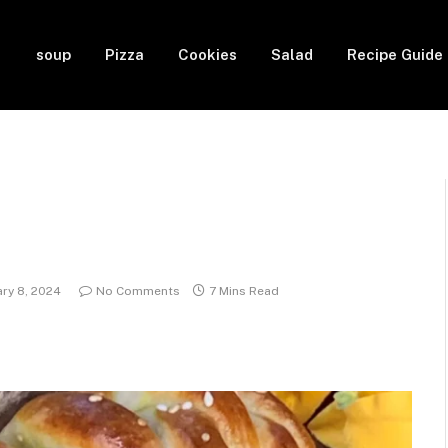
soup
Pizza
Cookies
Salad
Recipe Guide
ary 8, 2024
No Comments
7 Mins Read