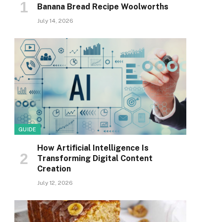
Banana Bread Recipe Woolworths
July 14, 2026
GUIDE
How Artificial Intelligence Is
Transforming Digital Content
Creation
July 12, 2026