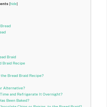
ents
[
hide
]
 Bread
read
ead Braid
d Braid Recipe
r the Bread Braid Recipe?
r Alternative?
Time and Refrigerate It Overnight?
 Has Been Baked?
Chocolate Chips or Raisins, to the Bread Braid?