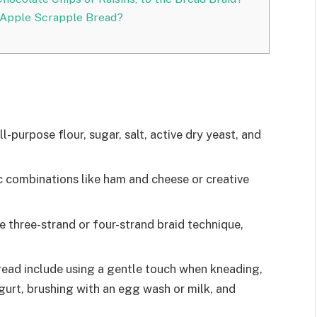
 Apple Scrapple Bread?
l-purpose flour, sugar, salt, active dry yeast, and
ic combinations like ham and cheese or creative
e three-strand or four-strand braid technique,
bread include using a gentle touch when kneading,
ogurt, brushing with an egg wash or milk, and