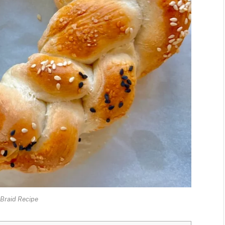
Braid Recipe