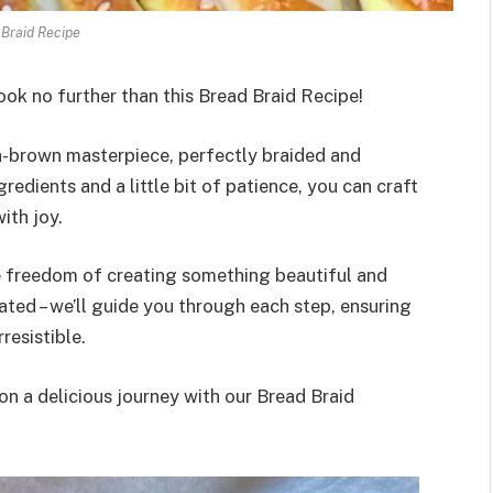
Braid Recipe
ook no further than this Bread Braid Recipe!
n-brown masterpiece, perfectly braided and
gredients and a little bit of patience, you can craft
ith joy.
he freedom of creating something beautiful and
ated – we’ll guide you through each step, ensuring
rresistible.
n a delicious journey with our Bread Braid