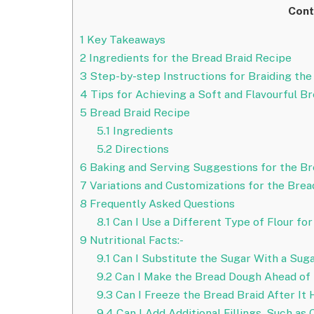
Cont
1
Key Takeaways
2
Ingredients for the Bread Braid Recipe
3
Step-by-step Instructions for Braiding the
4
Tips for Achieving a Soft and Flavourful B
5
Bread Braid Recipe
5.1
Ingredients
5.2
Directions
6
Baking and Serving Suggestions for the Br
7
Variations and Customizations for the Brea
8
Frequently Asked Questions
8.1
Can I Use a Different Type of Flour fo
9
Nutritional Facts:-
9.1
Can I Substitute the Sugar With a Suga
9.2
Can I Make the Bread Dough Ahead of 
9.3
Can I Freeze the Bread Braid After It
9.4
Can I Add Additional Fillings, Such as 