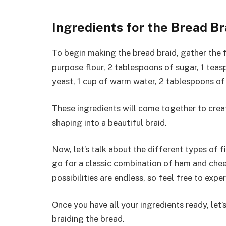
Ingredients for the Bread Br
To begin making the bread braid, gather the f
purpose flour, 2 tablespoons of sugar, 1 teas
yeast, 1 cup of warm water, 2 tablespoons of 
These ingredients will come together to creat
shaping into a beautiful braid.
Now, let’s talk about the different types of f
go for a classic combination of ham and chees
possibilities are endless, so feel free to expe
Once you have all your ingredients ready, let’
braiding the bread.