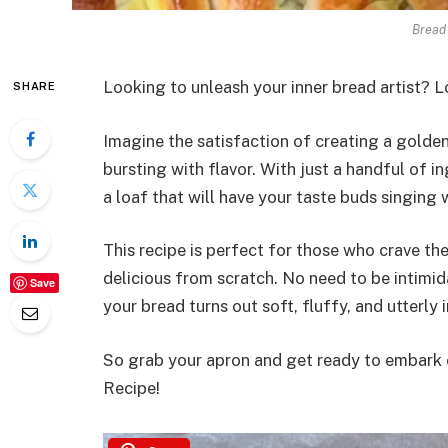
Bread 
Looking to unleash your inner bread artist? L
SHARE
Imagine the satisfaction of creating a golde
bursting with flavor. With just a handful of in
a loaf that will have your taste buds singing w
This recipe is perfect for those who crave t
delicious from scratch. No need to be intimid
Save
your bread turns out soft, fluffy, and utterly i
So grab your apron and get ready to embark o
Recipe!