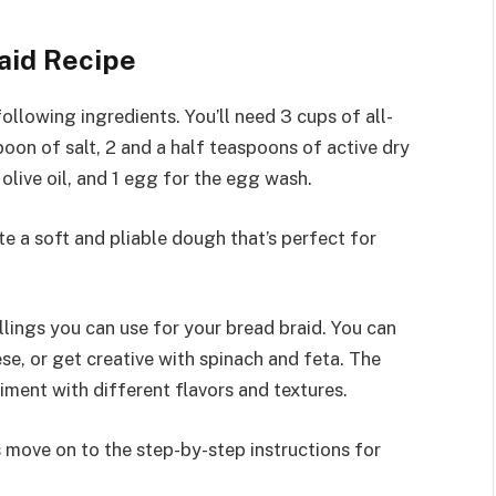
aid Recipe
ollowing ingredients. You’ll need 3 cups of all-
poon of salt, 2 and a half teaspoons of active dry
olive oil, and 1 egg for the egg wash.
e a soft and pliable dough that’s perfect for
illings you can use for your bread braid. You can
e, or get creative with spinach and feta. The
riment with different flavors and textures.
s move on to the step-by-step instructions for