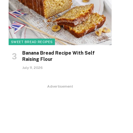
SWEET BREAD RECIPES
Banana Bread Recipe With Self
Raising Flour
July 11, 2026
Advertisement