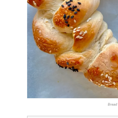
Bread 