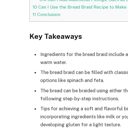
10
Can I Use the Bread Braid Recipe to Make
11
Conclusion
Key Takeaways
Ingredients for the bread braid include al
warm water.
The bread braid can be filled with class
options like spinach and feta.
The bread can be braided using either th
following step-by-step instructions.
Tips for achieving a soft and flavorful 
incorporating ingredients like milk or y
developing gluten for a light texture.