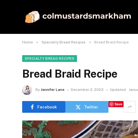
»
»
Home
Specialty Bread Recipes
Bread Braid Recipe
SPECIALTY BREAD RECIPES
Bread Braid Recipe
By
Jennifer Lane
December 2, 2023
Updated:
Janu
Save
Facebook
Twitter