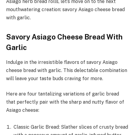
Asiago herb bread rolls, let’s move on to the next
mouthwatering creation: savory Asiago cheese bread
with garlic.
Savory Asiago Cheese Bread With
Garlic
Indulge in the irresistible flavors of savory Asiago
cheese bread with garlic. This delectable combination
will leave your taste buds craving for more.
Here are four tantalizing variations of garlic bread
that perfectly pair with the sharp and nutty flavor of
Asiago cheese:
Classic Garlic Bread: Slather slices of crusty bread