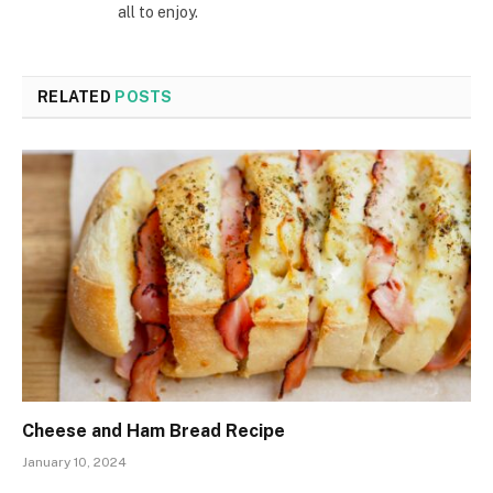
all to enjoy.
RELATED
POSTS
Cheese and Ham Bread Recipe
January 10, 2024