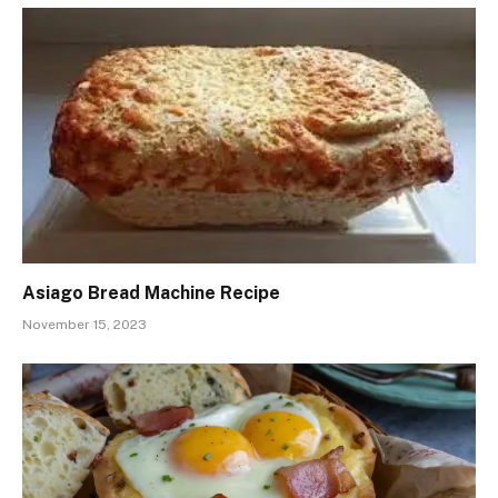
Asiago Bread Machine Recipe
November 15, 2023