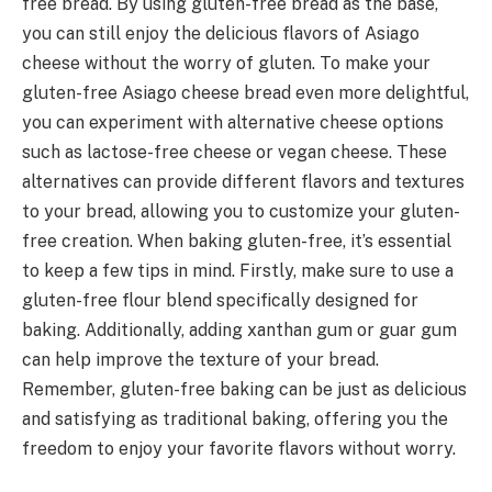
free bread. By using gluten-free bread as the base,
you can still enjoy the delicious flavors of Asiago
cheese without the worry of gluten. To make your
gluten-free Asiago cheese bread even more delightful,
you can experiment with alternative cheese options
such as lactose-free cheese or vegan cheese. These
alternatives can provide different flavors and textures
to your bread, allowing you to customize your gluten-
free creation. When baking gluten-free, it’s essential
to keep a few tips in mind. Firstly, make sure to use a
gluten-free flour blend specifically designed for
baking. Additionally, adding xanthan gum or guar gum
can help improve the texture of your bread.
Remember, gluten-free baking can be just as delicious
and satisfying as traditional baking, offering you the
freedom to enjoy your favorite flavors without worry.