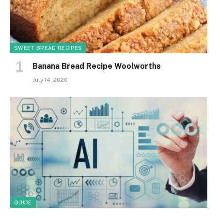
SWEET BREAD RECIPES
Banana Bread Recipe Woolworths
July 14, 2026
GUIDE