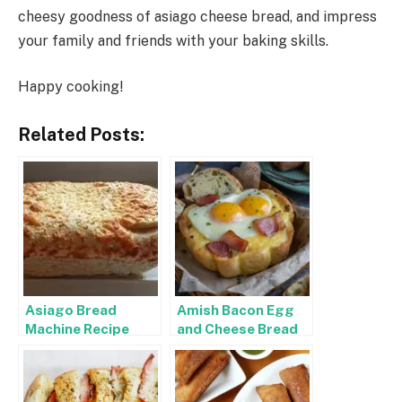
cheesy goodness of asiago cheese bread, and impress
your family and friends with your baking skills.
Happy cooking!
Related Posts:
Asiago Bread
Amish Bacon Egg
Machine Recipe
and Cheese Bread
Recipe