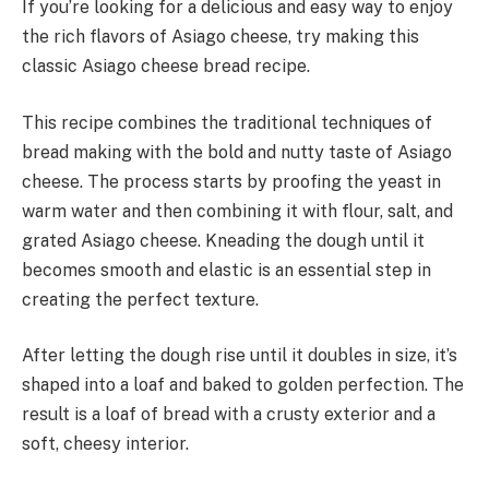
If you’re looking for a delicious and easy way to enjoy
the rich flavors of Asiago cheese, try making this
classic Asiago cheese bread recipe.
This recipe combines the traditional techniques of
bread making with the bold and nutty taste of Asiago
cheese. The process starts by proofing the yeast in
warm water and then combining it with flour, salt, and
grated Asiago cheese. Kneading the dough until it
becomes smooth and elastic is an essential step in
creating the perfect texture.
After letting the dough rise until it doubles in size, it’s
shaped into a loaf and baked to golden perfection. The
result is a loaf of bread with a crusty exterior and a
soft, cheesy interior.