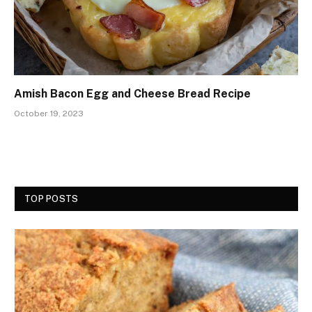
Amish Bacon Egg and Cheese Bread Recipe
October 19, 2023
TOP POSTS