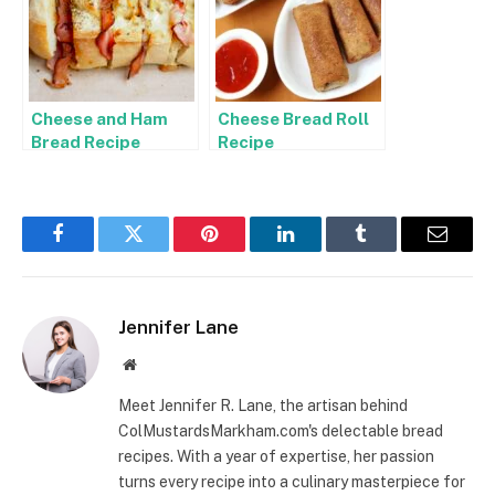
Cheese and Ham
Cheese Bread Roll
Bread Recipe
Recipe
Facebook
Twitter
Pinterest
LinkedIn
Tumblr
Email
Jennifer Lane
Website
Meet Jennifer R. Lane, the artisan behind
ColMustardsMarkham.com's delectable bread
recipes. With a year of expertise, her passion
turns every recipe into a culinary masterpiece for