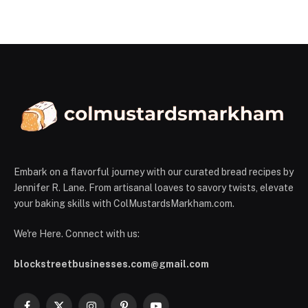
Embark on a flavorful journey with our curated bread recipes by
Jennifer R. Lane. From artisanal loaves to savory twists, elevate
your baking skills with ColMustardsMarkham.com.
We're Here. Connect with us:
blockstreetbusinesses.com@gmail.com