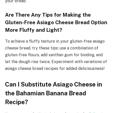
your bread.
Are There Any Tips for Making the
Gluten-Free Asiago Cheese Bread Option
More Fluffy and Light?
To achieve a fluffy texture in your gluten-free asiago
cheese bread, try these tips: use a combination of
gluten-free flours, add xanthan gum for binding, and
let the dough rise twice. Experiment with variations of
asiago cheese bread recipes for added deliciousness!
Can I Substitute Asiago Cheese in
the Bahamian Banana Bread
Recipe?