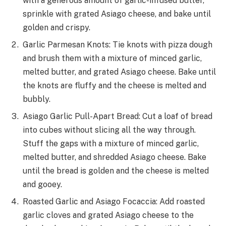
with a generous amount of garlic-infused butter,
sprinkle with grated Asiago cheese, and bake until
golden and crispy.
Garlic Parmesan Knots: Tie knots with pizza dough
and brush them with a mixture of minced garlic,
melted butter, and grated Asiago cheese. Bake until
the knots are fluffy and the cheese is melted and
bubbly.
Asiago Garlic Pull-Apart Bread: Cut a loaf of bread
into cubes without slicing all the way through.
Stuff the gaps with a mixture of minced garlic,
melted butter, and shredded Asiago cheese. Bake
until the bread is golden and the cheese is melted
and gooey.
Roasted Garlic and Asiago Focaccia: Add roasted
garlic cloves and grated Asiago cheese to the