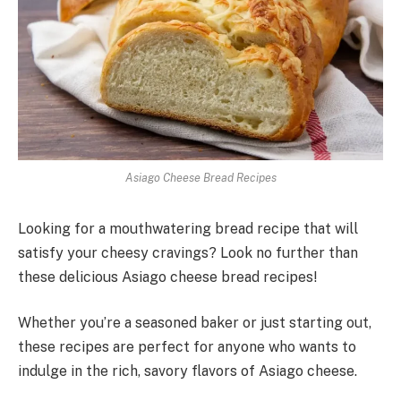
Asiago Cheese Bread Recipes
Looking for a mouthwatering bread recipe that will
satisfy your cheesy cravings? Look no further than
these delicious Asiago cheese bread recipes!
Whether you’re a seasoned baker or just starting out,
these recipes are perfect for anyone who wants to
indulge in the rich, savory flavors of Asiago cheese.