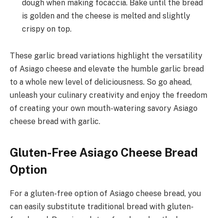
dough when making focaccia. Bake until the bread
is golden and the cheese is melted and slightly
crispy on top.
These garlic bread variations highlight the versatility
of Asiago cheese and elevate the humble garlic bread
to a whole new level of deliciousness. So go ahead,
unleash your culinary creativity and enjoy the freedom
of creating your own mouth-watering savory Asiago
cheese bread with garlic.
Gluten-Free Asiago Cheese Bread
Option
For a gluten-free option of Asiago cheese bread, you
can easily substitute traditional bread with gluten-