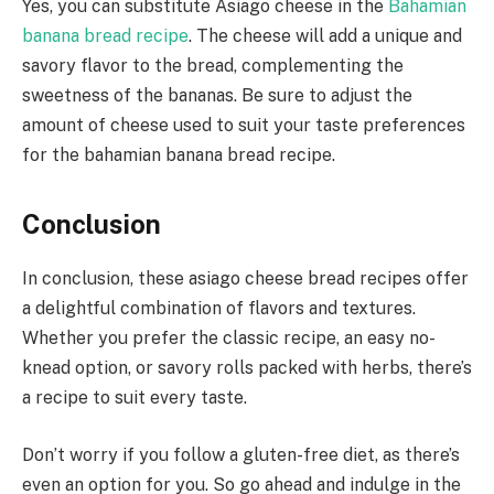
Yes, you can substitute Asiago cheese in the
Bahamian
banana bread recipe
. The cheese will add a unique and
savory flavor to the bread, complementing the
sweetness of the bananas. Be sure to adjust the
amount of cheese used to suit your taste preferences
for the bahamian banana bread recipe.
Conclusion
In conclusion, these asiago cheese bread recipes offer
a delightful combination of flavors and textures.
Whether you prefer the classic recipe, an easy no-
knead option, or savory rolls packed with herbs, there’s
a recipe to suit every taste.
Don’t worry if you follow a gluten-free diet, as there’s
even an option for you. So go ahead and indulge in the