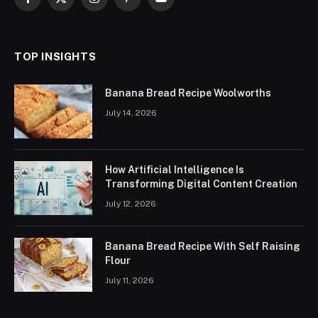
Facebook
X
Instagram
Pinterest
YouTube
(Twitter)
TOP INSIGHTS
Banana Bread Recipe Woolworths
July 14, 2026
How Artificial Intelligence Is
Transforming Digital Content Creation
July 12, 2026
Banana Bread Recipe With Self Raising
Flour
July 11, 2026