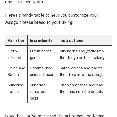
cheese in every bite.
Here’s a handy table to help you customize your
Asiago cheese bread to your liking:
Variation
Ingredients
Instructions
Herb-
Fresh herbs,
Mix herbs and garlic into
infused
garlic
the dough before baking.
Onion and
Caramelized
Saute onions and bacon,
Bacon
onions, bacon
then fold into the dough.
Sundried
Sundried
Chop tomatoes and basil,
Tomato
tomatoes,
then mix into the dough.
basil
Now that you’ve mastered the art of easy no-knead