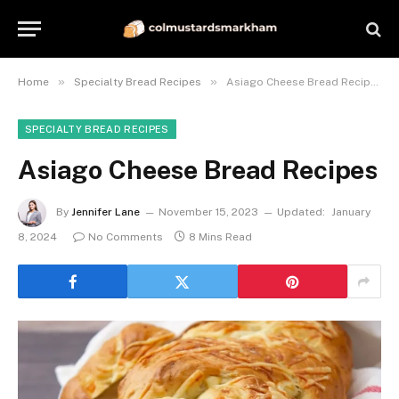
»
»
Home
Specialty Bread Recipes
Asiago Cheese Bread Recipes
SPECIALTY BREAD RECIPES
Asiago Cheese Bread Recipes
By
Jennifer Lane
November 15, 2023
Updated:
January
8, 2024
No Comments
8 Mins Read