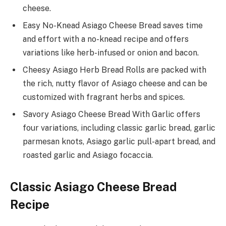
cheese.
Easy No-Knead Asiago Cheese Bread saves time
and effort with a no-knead recipe and offers
variations like herb-infused or onion and bacon.
Cheesy Asiago Herb Bread Rolls are packed with
the rich, nutty flavor of Asiago cheese and can be
customized with fragrant herbs and spices.
Savory Asiago Cheese Bread With Garlic offers
four variations, including classic garlic bread, garlic
parmesan knots, Asiago garlic pull-apart bread, and
roasted garlic and Asiago focaccia.
Classic Asiago Cheese Bread
Recipe