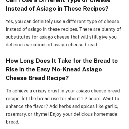
Can I Use a Different Type of Cheese
Instead of Asiago in These Recipes?
Yes, you can definitely use a different type of cheese
instead of asiago in these recipes. There are plenty of
substitutes for asiago cheese that will still give you
delicious variations of asiago cheese bread.
How Long Does It Take for the Bread to
Rise in the Easy No-Knead Asiago
Cheese Bread Recipe?
To achieve a crispy crust in your asiago cheese bread
recipe, let the bread rise for about 1-2 hours. Want to
enhance the flavor? Add herbs and spices like garlic,
rosemary, or thyme! Enjoy your delicious homemade
bread.