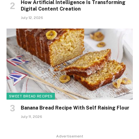
How Artificial Intelligence Is Transforming
Digital Content Creation
July 12, 2026
SWEET BREAD RECIPES
Banana Bread Recipe With Self Raising Flour
July 11, 2026
Advertisement