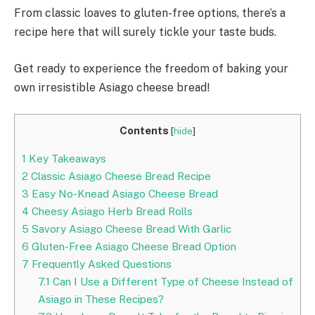
From classic loaves to gluten-free options, there’s a
recipe here that will surely tickle your taste buds.
Get ready to experience the freedom of baking your
own irresistible Asiago cheese bread!
Contents
[
hide
]
1
Key Takeaways
2
Classic Asiago Cheese Bread Recipe
3
Easy No-Knead Asiago Cheese Bread
4
Cheesy Asiago Herb Bread Rolls
5
Savory Asiago Cheese Bread With Garlic
6
Gluten-Free Asiago Cheese Bread Option
7
Frequently Asked Questions
7.1
Can I Use a Different Type of Cheese Instead of
Asiago in These Recipes?