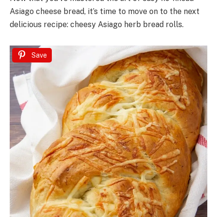
Asiago cheese bread, it’s time to move on to the next
delicious recipe: cheesy Asiago herb bread rolls.
Save