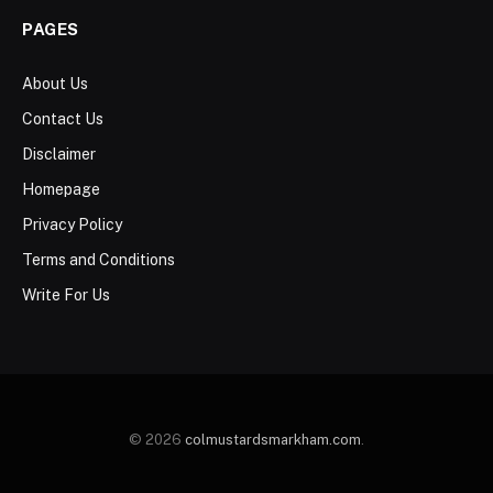
PAGES
About Us
Contact Us
Disclaimer
Homepage
Privacy Policy
Terms and Conditions
Write For Us
© 2026
colmustardsmarkham.com
.