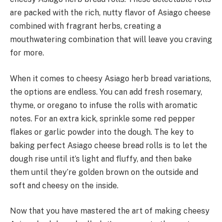
are packed with the rich, nutty flavor of Asiago cheese
combined with fragrant herbs, creating a
mouthwatering combination that will leave you craving
for more.
When it comes to cheesy Asiago herb bread variations,
the options are endless. You can add fresh rosemary,
thyme, or oregano to infuse the rolls with aromatic
notes. For an extra kick, sprinkle some red pepper
flakes or garlic powder into the dough. The key to
baking perfect Asiago cheese bread rolls is to let the
dough rise until it’s light and fluffy, and then bake
them until they’re golden brown on the outside and
soft and cheesy on the inside.
Now that you have mastered the art of making cheesy