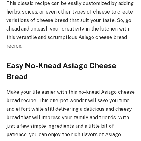
This classic recipe can be easily customized by adding
herbs, spices, or even other types of cheese to create
variations of cheese bread that suit your taste. So, go
ahead and unleash your creativity in the kitchen with
this versatile and scrumptious Asiago cheese bread
recipe.
Easy No-Knead Asiago Cheese
Bread
Make your life easier with this no-knead Asiago cheese
bread recipe. This one-pot wonder will save you time
and effort while still delivering a delicious and cheesy
bread that will impress your family and friends. With
just a few simple ingredients and a little bit of
patience, you can enjoy the rich flavors of Asiago