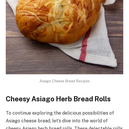
Asiago Cheese Bread Recipes
Cheesy Asiago Herb Bread Rolls
To continue exploring the delicious possibilities of
Asiago cheese bread, let’s dive into the world of
cheesy Asiago herb bread rolls. These delectable rolls