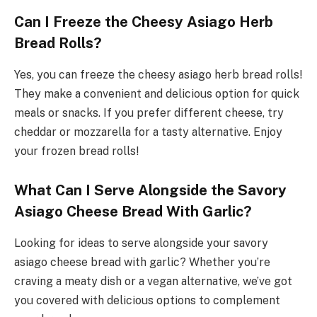
Can I Freeze the Cheesy Asiago Herb
Bread Rolls?
Yes, you can freeze the cheesy asiago herb bread rolls!
They make a convenient and delicious option for quick
meals or snacks. If you prefer different cheese, try
cheddar or mozzarella for a tasty alternative. Enjoy
your frozen bread rolls!
What Can I Serve Alongside the Savory
Asiago Cheese Bread With Garlic?
Looking for ideas to serve alongside your savory
asiago cheese bread with garlic? Whether you’re
craving a meaty dish or a vegan alternative, we’ve got
you covered with delicious options to complement