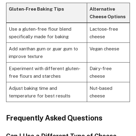
Gluten-Free Baking Tips
Alternative
Cheese Options
Use a gluten-free flour blend
Lactose-free
specifically made for baking
cheese
Add xanthan gum or guar gum to
Vegan cheese
improve texture
Experiment with different gluten-
Dairy-free
free flours and starches
cheese
Adjust baking time and
Nut-based
temperature for best results
cheese
Frequently Asked Questions