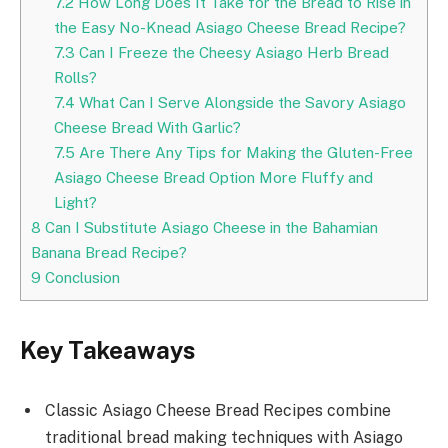
7.2
How Long Does It Take for the Bread to Rise in
the Easy No-Knead Asiago Cheese Bread Recipe?
7.3
Can I Freeze the Cheesy Asiago Herb Bread
Rolls?
7.4
What Can I Serve Alongside the Savory Asiago
Cheese Bread With Garlic?
7.5
Are There Any Tips for Making the Gluten-Free
Asiago Cheese Bread Option More Fluffy and
Light?
8
Can I Substitute Asiago Cheese in the Bahamian
Banana Bread Recipe?
9
Conclusion
Key Takeaways
Classic Asiago Cheese Bread Recipes combine
traditional bread making techniques with Asiago