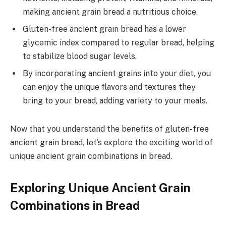
making ancient grain bread a nutritious choice.
Gluten-free ancient grain bread has a lower
glycemic index compared to regular bread, helping
to stabilize blood sugar levels.
By incorporating ancient grains into your diet, you
can enjoy the unique flavors and textures they
bring to your bread, adding variety to your meals.
Now that you understand the benefits of gluten-free
ancient grain bread, let’s explore the exciting world of
unique ancient grain combinations in bread.
Exploring Unique Ancient Grain
Combinations in Bread