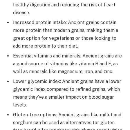
healthy digestion and reducing the risk of heart
disease.
Increased protein intake: Ancient grains contain
more protein than modern grains, making them a
great option for vegetarians or those looking to
add more protein to their diet.
Essential vitamins and minerals: Ancient grains are
a good source of vitamins like vitamin B and E, as
well as minerals like magnesium, iron, and zinc.
Lower glycemic index: Ancient grains have a lower
glycemic index compared to refined grains, which
means they’ve a smaller impact on blood sugar
levels.
Gluten-free options: Ancient grains like millet and
sorghum can be used as alternatives for gluten-