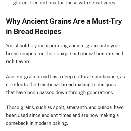
gluten-free options for those with sensitivities.
Why Ancient Grains Are a Must-Try
in Bread Recipes
You should try incorporating ancient grains into your
bread recipes for their unique nutritional benefits and
rich flavors.
Ancient grain bread has a deep cultural significance, as
it reflects the traditional bread making techniques
that have been passed down through generations.
These grains, such as spelt, amaranth, and quinoa, have
been used since ancient times and are now making a
comeback in modern baking.