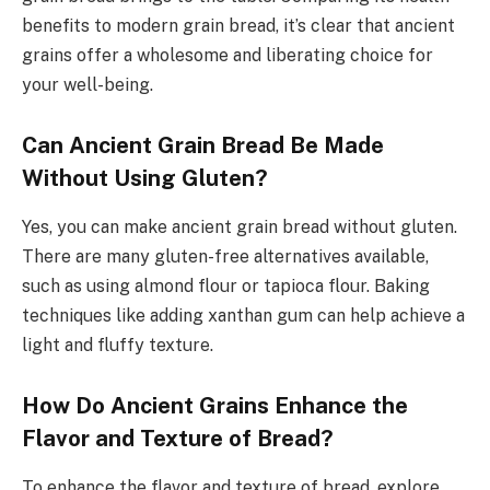
benefits to modern grain bread, it’s clear that ancient
grains offer a wholesome and liberating choice for
your well-being.
Can Ancient Grain Bread Be Made
Without Using Gluten?
Yes, you can make ancient grain bread without gluten.
There are many gluten-free alternatives available,
such as using almond flour or tapioca flour. Baking
techniques like adding xanthan gum can help achieve a
light and fluffy texture.
How Do Ancient Grains Enhance the
Flavor and Texture of Bread?
To enhance the flavor and texture of bread, explore