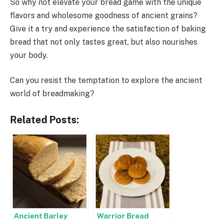
So why not elevate your bread game with the unique
flavors and wholesome goodness of ancient grains?
Give it a try and experience the satisfaction of baking
bread that not only tastes great, but also nourishes
your body.
Can you resist the temptation to explore the ancient
world of breadmaking?
Related Posts:
Ancient Barley
Warrior Bread