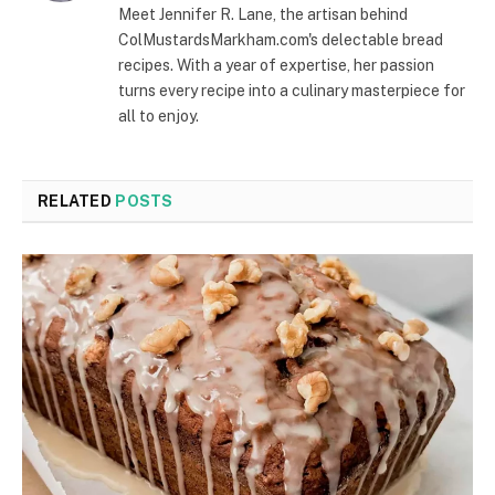
Meet Jennifer R. Lane, the artisan behind
ColMustardsMarkham.com's delectable bread
recipes. With a year of expertise, her passion
turns every recipe into a culinary masterpiece for
all to enjoy.
RELATED
POSTS