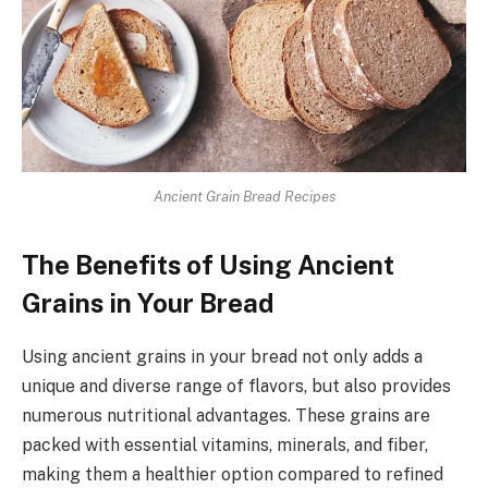
Ancient Grain Bread Recipes
The Benefits of Using Ancient
Grains in Your Bread
Using ancient grains in your bread not only adds a
unique and diverse range of flavors, but also provides
numerous nutritional advantages. These grains are
packed with essential vitamins, minerals, and fiber,
making them a healthier option compared to refined