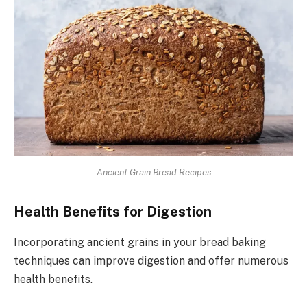
Ancient Grain Bread Recipes
Health Benefits for Digestion
Incorporating ancient grains in your bread baking
techniques can improve digestion and offer numerous
health benefits.