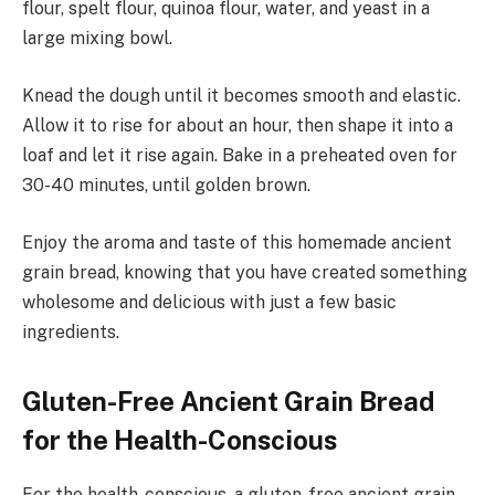
flour, spelt flour, quinoa flour, water, and yeast in a
large mixing bowl.
Knead the dough until it becomes smooth and elastic.
Allow it to rise for about an hour, then shape it into a
loaf and let it rise again. Bake in a preheated oven for
30-40 minutes, until golden brown.
Enjoy the aroma and taste of this homemade ancient
grain bread, knowing that you have created something
wholesome and delicious with just a few basic
ingredients.
Gluten-Free Ancient Grain Bread
for the Health-Conscious
For the health-conscious, a gluten-free ancient grain