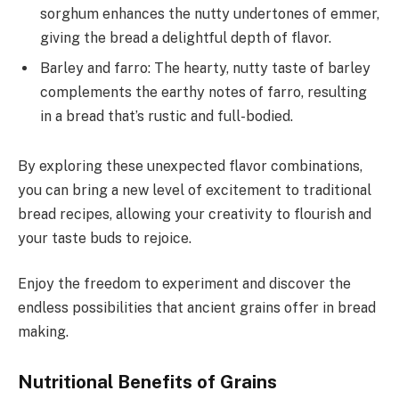
sorghum enhances the nutty undertones of emmer,
giving the bread a delightful depth of flavor.
Barley and farro: The hearty, nutty taste of barley
complements the earthy notes of farro, resulting
in a bread that’s rustic and full-bodied.
By exploring these unexpected flavor combinations,
you can bring a new level of excitement to traditional
bread recipes, allowing your creativity to flourish and
your taste buds to rejoice.
Enjoy the freedom to experiment and discover the
endless possibilities that ancient grains offer in bread
making.
Nutritional Benefits of Grains