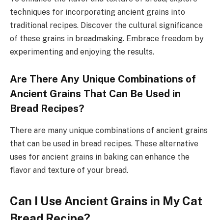
techniques for incorporating ancient grains into
traditional recipes. Discover the cultural significance
of these grains in breadmaking. Embrace freedom by
experimenting and enjoying the results.
Are There Any Unique Combinations of
Ancient Grains That Can Be Used in
Bread Recipes?
There are many unique combinations of ancient grains
that can be used in bread recipes. These alternative
uses for ancient grains in baking can enhance the
flavor and texture of your bread.
Can I Use Ancient Grains in My Cat
Bread Recipe?