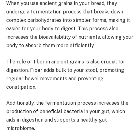
When you use ancient grains in your bread, they
undergo a fermentation process that breaks down
complex carbohydrates into simpler forms, making it
easier for your body to digest. This process also
increases the bioavailability of nutrients, allowing your
body to absorb them more efficiently.
The role of fiber in ancient grains is also crucial for
digestion. Fiber adds bulk to your stool, promoting
regular bowel movements and preventing
constipation.
Additionally, the fermentation process increases the
production of beneficial bacteria in your gut, which
aids in digestion and supports a healthy gut
microbiome.