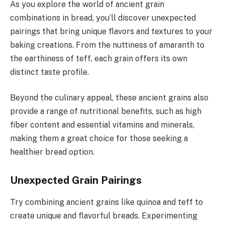
As you explore the world of ancient grain
combinations in bread, you’ll discover unexpected
pairings that bring unique flavors and textures to your
baking creations. From the nuttiness of amaranth to
the earthiness of teff, each grain offers its own
distinct taste profile.
Beyond the culinary appeal, these ancient grains also
provide a range of nutritional benefits, such as high
fiber content and essential vitamins and minerals,
making them a great choice for those seeking a
healthier bread option.
Unexpected Grain Pairings
Try combining ancient grains like quinoa and teff to
create unique and flavorful breads. Experimenting