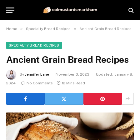
»
»
Home
Specialty Bread Recipes
Ancient Grain Bread Recipes
SPECIALTY BREAD RECIPES
Ancient Grain Bread Recipes
By
Jennifer Lane
November 3, 2023
Updated:
January 8,
2024
No Comments
12 Mins Read