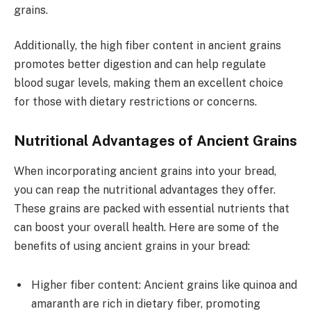
grains.
Additionally, the high fiber content in ancient grains
promotes better digestion and can help regulate
blood sugar levels, making them an excellent choice
for those with dietary restrictions or concerns.
Nutritional Advantages of Ancient Grains
When incorporating ancient grains into your bread,
you can reap the nutritional advantages they offer.
These grains are packed with essential nutrients that
can boost your overall health. Here are some of the
benefits of using ancient grains in your bread:
Higher fiber content: Ancient grains like quinoa and
amaranth are rich in dietary fiber, promoting