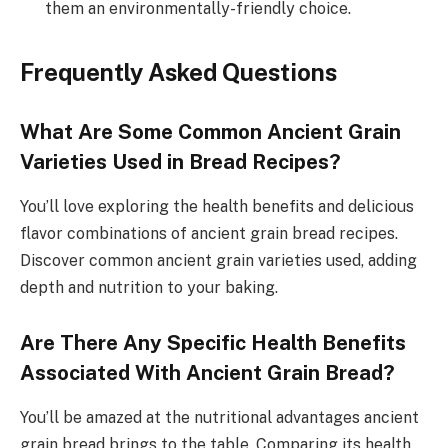
them an environmentally-friendly choice.
Frequently Asked Questions
What Are Some Common Ancient Grain
Varieties Used in Bread Recipes?
You’ll love exploring the health benefits and delicious
flavor combinations of ancient grain bread recipes.
Discover common ancient grain varieties used, adding
depth and nutrition to your baking.
Are There Any Specific Health Benefits
Associated With Ancient Grain Bread?
You’ll be amazed at the nutritional advantages ancient
grain bread brings to the table. Comparing its health