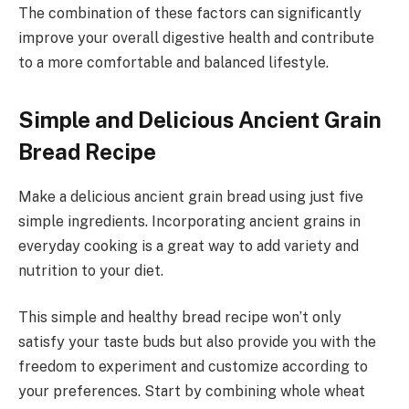
The combination of these factors can significantly
improve your overall digestive health and contribute
to a more comfortable and balanced lifestyle.
Simple and Delicious Ancient Grain
Bread Recipe
Make a delicious ancient grain bread using just five
simple ingredients. Incorporating ancient grains in
everyday cooking is a great way to add variety and
nutrition to your diet.
This simple and healthy bread recipe won’t only
satisfy your taste buds but also provide you with the
freedom to experiment and customize according to
your preferences. Start by combining whole wheat