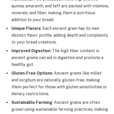
quinoa, amaranth, and teff are packed with vitamins,
minerals, and fiber, making them a nutritious
addition to your bread.
Unique Flavors
: Each ancient grain has its own
distinct flavor profile, adding depth and complexity
to your bread creations.
Improved Digestion
: The high fiber content in
ancient grains can aid in digestion and promote a
healthy gut.
Gluten-Free Options
: Ancient grains like millet
and sorghum are naturally gluten-free, making
them perfect for those with gluten sensitivities or
dietary restrictions.
Sustainable Farming
: Ancient grains are often
grown using sustainable farming practices, making