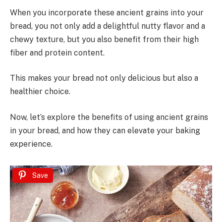
When you incorporate these ancient grains into your
bread, you not only add a delightful nutty flavor and a
chewy texture, but you also benefit from their high
fiber and protein content.
This makes your bread not only delicious but also a
healthier choice.
Now, let’s explore the benefits of using ancient grains
in your bread, and how they can elevate your baking
experience.
Save