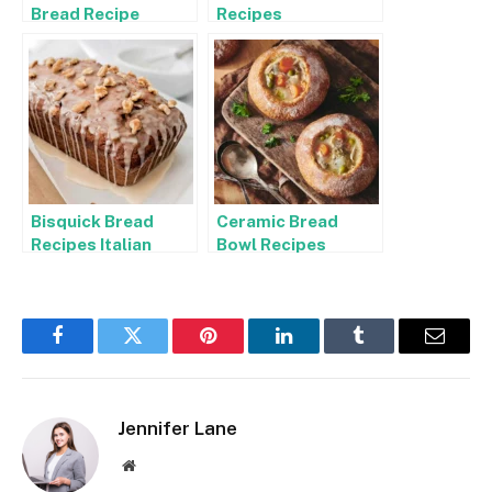
Bread Recipe
Recipes
Bisquick Bread
Ceramic Bread
Recipes Italian
Bowl Recipes
Facebook
Twitter
Pinterest
LinkedIn
Tumblr
Email
Jennifer Lane
Website