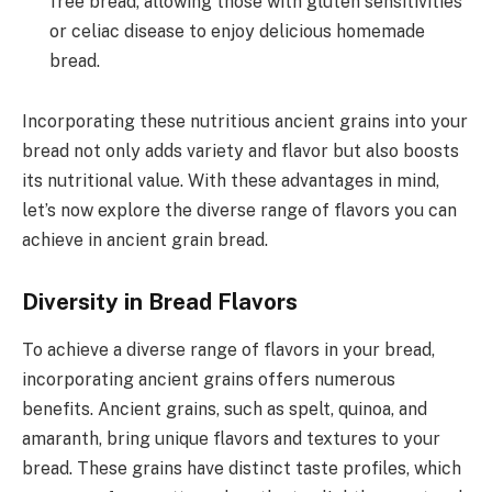
free bread, allowing those with gluten sensitivities
or celiac disease to enjoy delicious homemade
bread.
Incorporating these nutritious ancient grains into your
bread not only adds variety and flavor but also boosts
its nutritional value. With these advantages in mind,
let’s now explore the diverse range of flavors you can
achieve in ancient grain bread.
Diversity in Bread Flavors
To achieve a diverse range of flavors in your bread,
incorporating ancient grains offers numerous
benefits. Ancient grains, such as spelt, quinoa, and
amaranth, bring unique flavors and textures to your
bread. These grains have distinct taste profiles, which