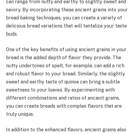
can range from nutty and earthy to slightly sweet and
savory. By incorporating these ancient grains into your
bread baking techniques, you can create a variety of
delicious bread variations that will tantalize your taste
buds.
One of the key benefits of using ancient grains in your
bread is the added depth of flavor they provide. The
nutty undertones of spelt, for example, can add a rich
and robust flavor to your bread. Similarly, the slightly
sweet and earthy taste of quinoa can bring a subtle
sweetness to your loaves. By experimenting with
different combinations and ratios of ancient grains,
you can create breads with complex flavors that are
truly unique.
In addition to the enhanced flavors, ancient grains also