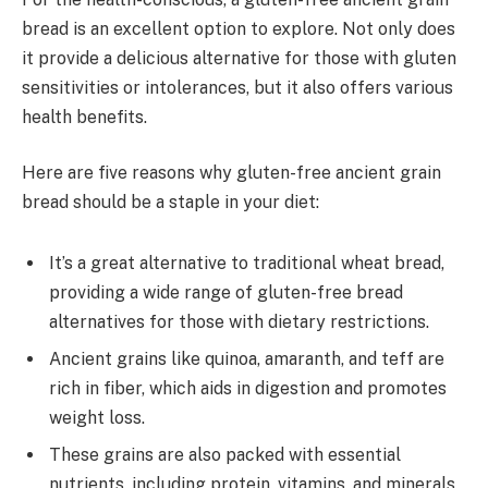
bread is an excellent option to explore. Not only does
it provide a delicious alternative for those with gluten
sensitivities or intolerances, but it also offers various
health benefits.
Here are five reasons why gluten-free ancient grain
bread should be a staple in your diet:
It’s a great alternative to traditional wheat bread,
providing a wide range of gluten-free bread
alternatives for those with dietary restrictions.
Ancient grains like quinoa, amaranth, and teff are
rich in fiber, which aids in digestion and promotes
weight loss.
These grains are also packed with essential
nutrients, including protein, vitamins, and minerals,