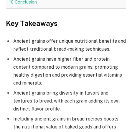
10
Conclusion
Key Takeaways
Ancient grains offer unique nutritional benefits and
reflect traditional bread-making techniques.
Ancient grains have higher fiber and protein
content compared to modern grains, promoting
healthy digestion and providing essential vitamins
and minerals.
Ancient grains bring diversity in flavors and
textures to bread, with each grain adding its own
distinct flavor profile.
Including ancient grains in bread recipes boosts
the nutritional value of baked goods and offers