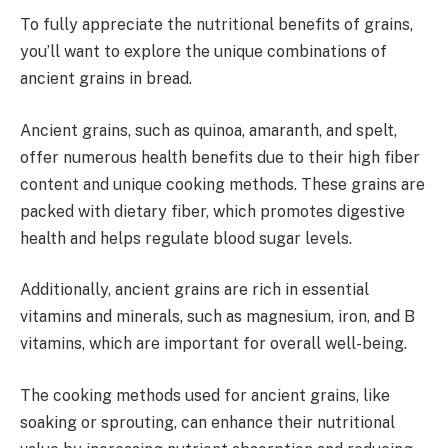
To fully appreciate the nutritional benefits of grains,
you’ll want to explore the unique combinations of
ancient grains in bread.
Ancient grains, such as quinoa, amaranth, and spelt,
offer numerous health benefits due to their high fiber
content and unique cooking methods. These grains are
packed with dietary fiber, which promotes digestive
health and helps regulate blood sugar levels.
Additionally, ancient grains are rich in essential
vitamins and minerals, such as magnesium, iron, and B
vitamins, which are important for overall well-being.
The cooking methods used for ancient grains, like
soaking or sprouting, can enhance their nutritional