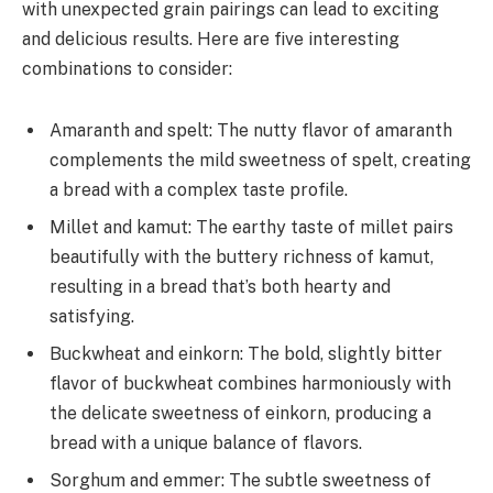
with unexpected grain pairings can lead to exciting
and delicious results. Here are five interesting
combinations to consider:
Amaranth and spelt: The nutty flavor of amaranth
complements the mild sweetness of spelt, creating
a bread with a complex taste profile.
Millet and kamut: The earthy taste of millet pairs
beautifully with the buttery richness of kamut,
resulting in a bread that’s both hearty and
satisfying.
Buckwheat and einkorn: The bold, slightly bitter
flavor of buckwheat combines harmoniously with
the delicate sweetness of einkorn, producing a
bread with a unique balance of flavors.
Sorghum and emmer: The subtle sweetness of