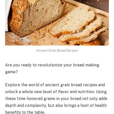
Ancient Grain Bread Recipes
Are you ready to revolutionize your bread-making
game?
Explore the world of ancient grain bread recipes and
unlock a whole new level of flavor and nutrition. Using
these time-honored grains in your bread not only adds
depth and complexity, but also brings a host of health
benefits to the table.