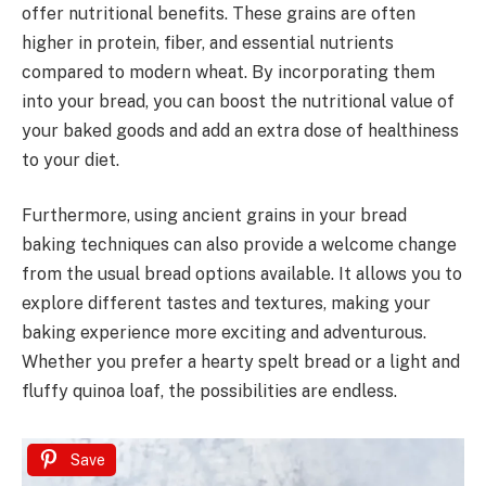
offer nutritional benefits. These grains are often
higher in protein, fiber, and essential nutrients
compared to modern wheat. By incorporating them
into your bread, you can boost the nutritional value of
your baked goods and add an extra dose of healthiness
to your diet.
Furthermore, using ancient grains in your bread
baking techniques can also provide a welcome change
from the usual bread options available. It allows you to
explore different tastes and textures, making your
baking experience more exciting and adventurous.
Whether you prefer a hearty spelt bread or a light and
fluffy quinoa loaf, the possibilities are endless.
Save