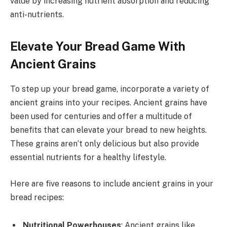
value by increasing nutrient absorption and reducing
anti-nutrients.
Elevate Your Bread Game With
Ancient Grains
To step up your bread game, incorporate a variety of
ancient grains into your recipes. Ancient grains have
been used for centuries and offer a multitude of
benefits that can elevate your bread to new heights.
These grains aren’t only delicious but also provide
essential nutrients for a healthy lifestyle.
Here are five reasons to include ancient grains in your
bread recipes:
Nutritional Powerhouses
: Ancient grains like