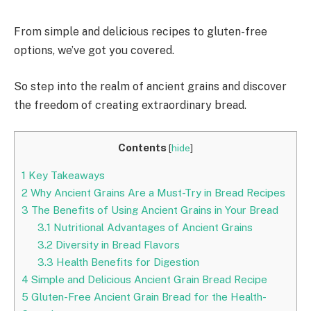
From simple and delicious recipes to gluten-free
options, we’ve got you covered.
So step into the realm of ancient grains and discover
the freedom of creating extraordinary bread.
Contents
[
hide
]
1
Key Takeaways
2
Why Ancient Grains Are a Must-Try in Bread Recipes
3
The Benefits of Using Ancient Grains in Your Bread
3.1
Nutritional Advantages of Ancient Grains
3.2
Diversity in Bread Flavors
3.3
Health Benefits for Digestion
4
Simple and Delicious Ancient Grain Bread Recipe
5
Gluten-Free Ancient Grain Bread for the Health-