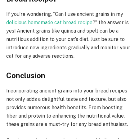
If you’re wondering, “Can I use ancient grains in my
delicious homemade cat bread recipe
?” the answer is
yes! Ancient grains like quinoa and spelt can be a
nutritious addition to your cat’s diet. Just be sure to
introduce new ingredients gradually and monitor your
cat for any adverse reactions.
Conclusion
Incorporating ancient grains into your bread recipes
not only adds a delightful taste and texture, but also
provides numerous health benefits. From boosting
fiber and protein to enhancing the nutritional value,
these grains are a must-try for any bread enthusiast.