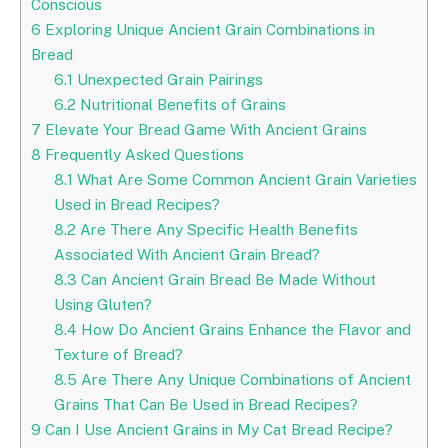
Conscious
6
Exploring Unique Ancient Grain Combinations in
Bread
6.1
Unexpected Grain Pairings
6.2
Nutritional Benefits of Grains
7
Elevate Your Bread Game With Ancient Grains
8
Frequently Asked Questions
8.1
What Are Some Common Ancient Grain Varieties
Used in Bread Recipes?
8.2
Are There Any Specific Health Benefits
Associated With Ancient Grain Bread?
8.3
Can Ancient Grain Bread Be Made Without
Using Gluten?
8.4
How Do Ancient Grains Enhance the Flavor and
Texture of Bread?
8.5
Are There Any Unique Combinations of Ancient
Grains That Can Be Used in Bread Recipes?
9
Can I Use Ancient Grains in My Cat Bread Recipe?